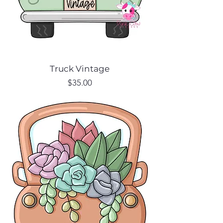
Truck Vintage
Price
$35.00