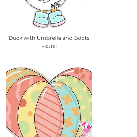
Duck with Umbrella and Boots
Price
$35.00