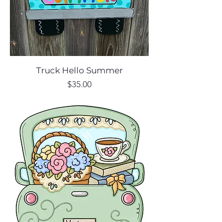
Truck Hello Summer
Price
$35.00