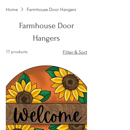
Home
Farmhouse Door Hangers
Farmhouse Door
Hangers
17 products
Filter & Sort