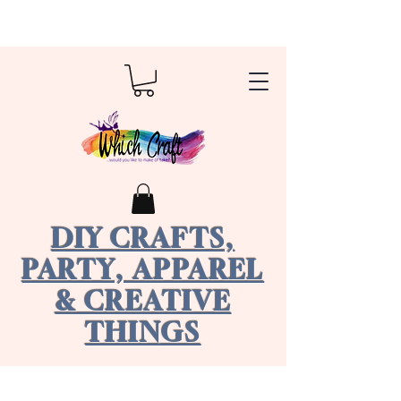
DIY CRAFTS,
PARTY, APPAREL
& CREATIVE
THINGS