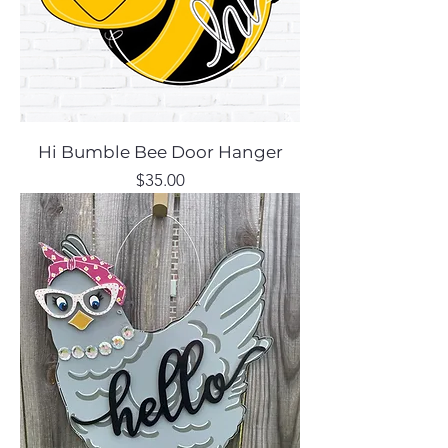
Hi Bumble Bee Door Hanger
Price
$35.00