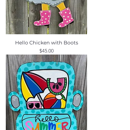
Hello Chicken with Boots
Price
$45.00