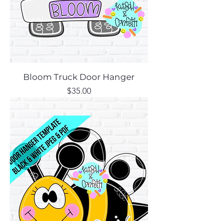
Bloom Truck Door Hanger
Price
$35.00