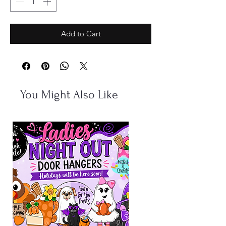
Add to Cart
You Might Also Like