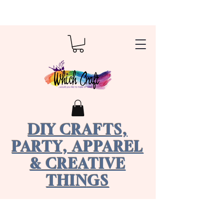
DIY CRAFTS,
PARTY, APPAREL
& CREATIVE
THINGS