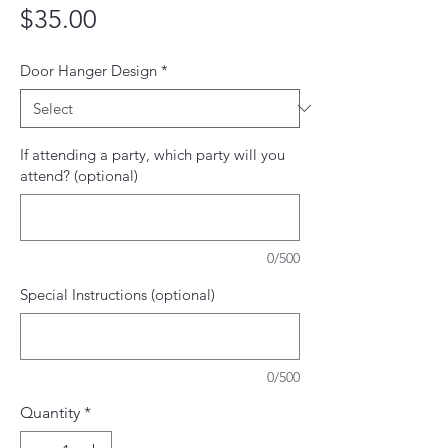
Price
$35.00
Door Hanger Design
*
If attending a party, which party will you
attend? (optional)
0/500
Special Instructions (optional)
0/500
Quantity
*