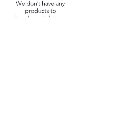
We don’t have any
products to
show here right now.
Which Craft Gulf Coast
Shipping & Returns
Customer Service
Privacy Policy
About Us
Terms & Conditions
Subscribe
Events T&C
Call/Text
228-281-4546
@ 2025 by Which Craft Gulf Coast