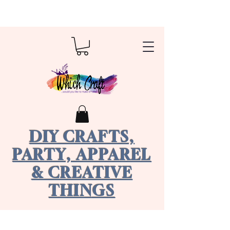
DIY CRAFTS,
PARTY, APPAREL
& CREATIVE
THINGS