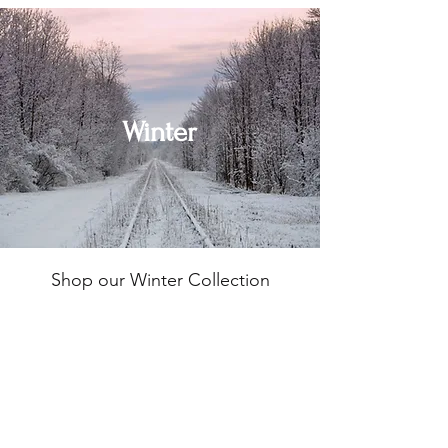
Winter
Shop our Winter Collection