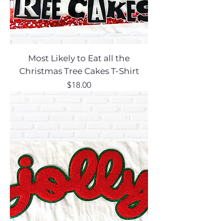
Most Likely to Eat all the
Christmas Tree Cakes T-Shirt
Price
$18.00