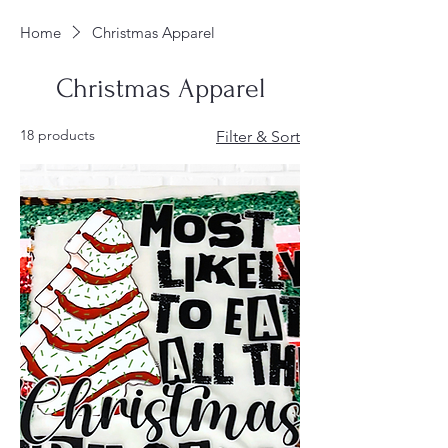
Home
Christmas Apparel
Christmas Apparel
18 products
Filter & Sort