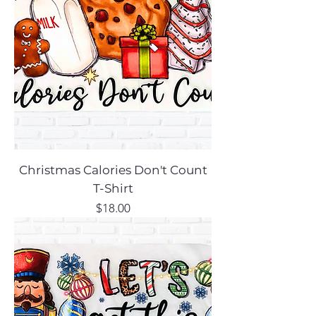
Christmas Calories Don't Count
T-Shirt
Price
$18.00