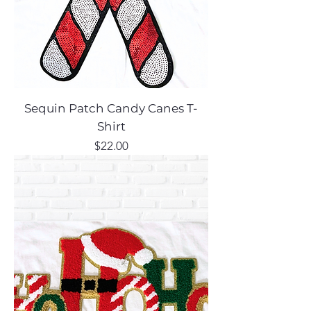
Sequin Patch Candy Canes T-
Shirt
Price
$22.00