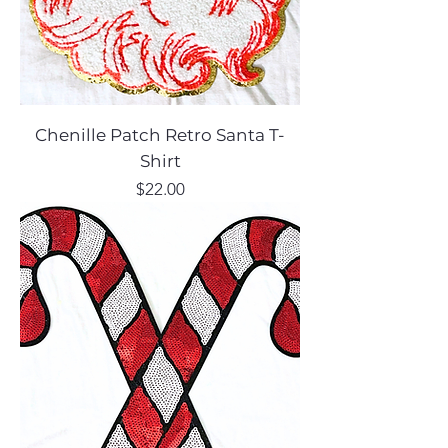
Chenille Patch Retro Santa T-
Shirt
Price
$22.00