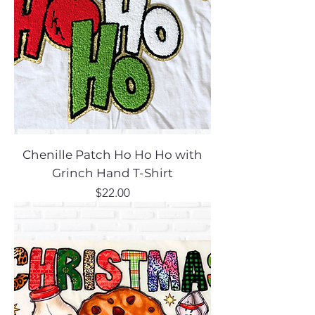
Chenille Patch Ho Ho Ho with
Grinch Hand T-Shirt
Price
$22.00