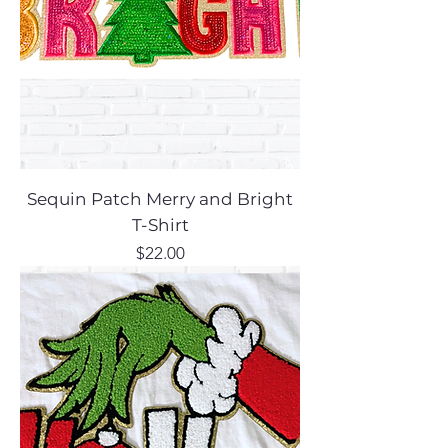
Sequin Patch Merry and Bright
T-Shirt
Price
$22.00