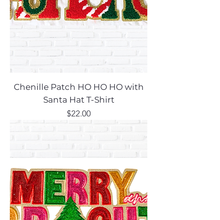
Chenille Patch HO HO HO with
Santa Hat T-Shirt
Price
$22.00