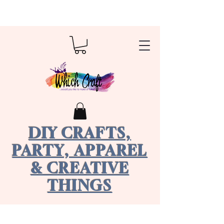
DIY CRAFTS,
PARTY, APPAREL
& CREATIVE
THINGS