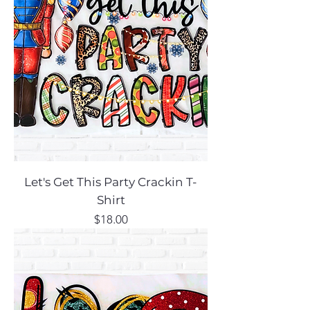
Let's Get This Party Crackin T-
Shirt
Price
$18.00