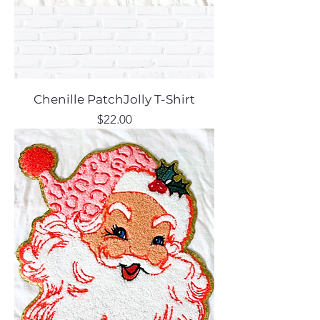
Chenille PatchJolly T-Shirt
Price
$22.00