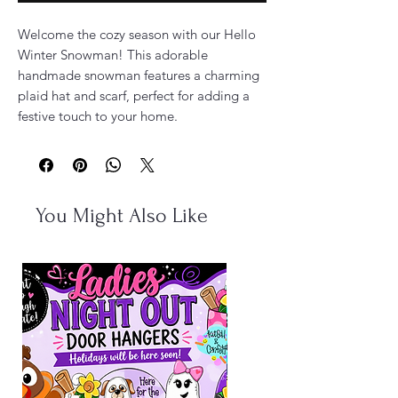
Welcome the cozy season with our Hello
Winter Snowman! This adorable
handmade snowman features a charming
plaid hat and scarf, perfect for adding a
festive touch to your home.
You Might Also Like