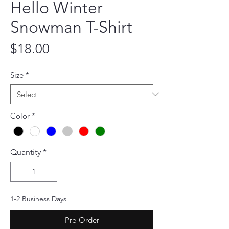
Hello Winter
Snowman T-Shirt
Price
$18.00
Size
*
Color
*
Quantity
*
1-2 Business Days
Pre-Order