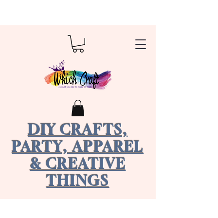
DIY CRAFTS,
PARTY, APPAREL
& CREATIVE
THINGS