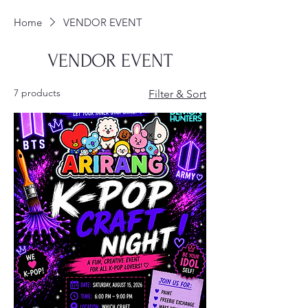
Home
VENDOR EVENT
VENDOR EVENT
7 products
Filter & Sort