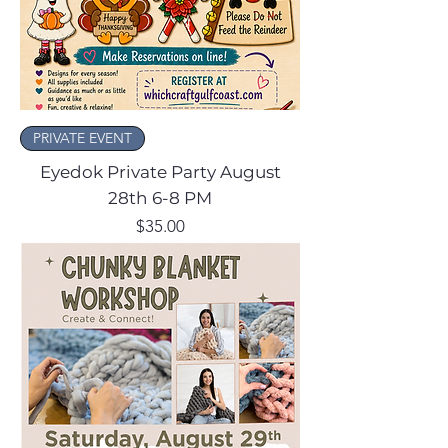
PRIVATE EVENT
Eyedok Private Party August
28th 6-8 PM
Price
$35.00