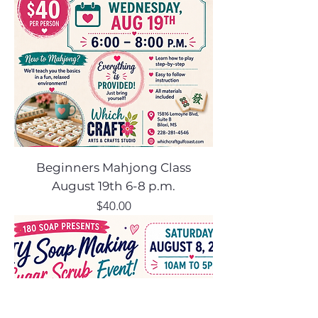
Beginners Mahjong Class
August 19th 6-8 p.m.
Price
$40.00