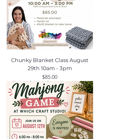
Chunky Blanket Class August
29th 10am - 3pm
Price
$85.00