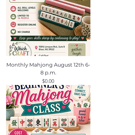
Monthly Mahjong August 12th 6-
8 p.m.
Price
$0.00