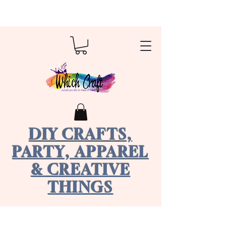
DIY CRAFTS,
PARTY, APPAREL
& CREATIVE
THINGS