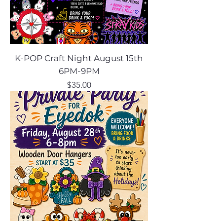
K-POP Craft Night August 15th
6PM-9PM
Price
$35.00