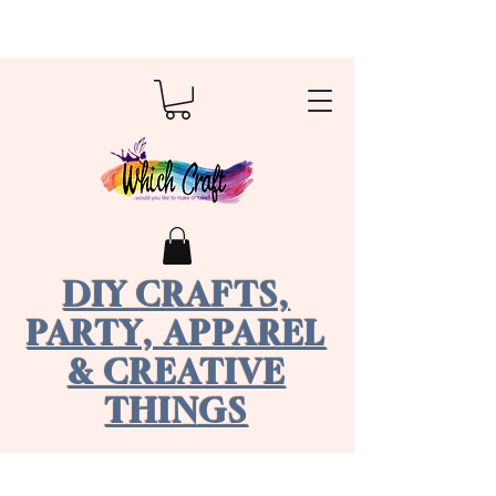
DIY CRAFTS,
PARTY, APPAREL
& CREATIVE
THINGS