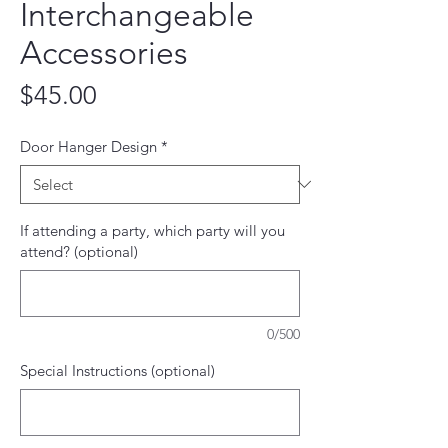
Interchangeable
Accessories
Price
$45.00
Door Hanger Design
*
If attending a party, which party will you
attend? (optional)
0/500
Special Instructions (optional)