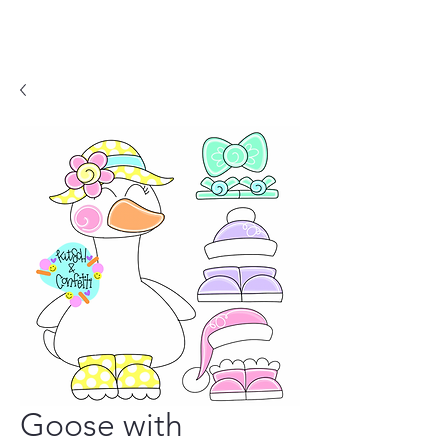
Goose with