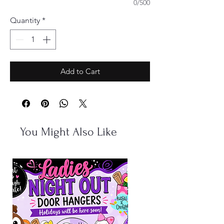
0/500
Quantity
*
Add to Cart
You Might Also Like