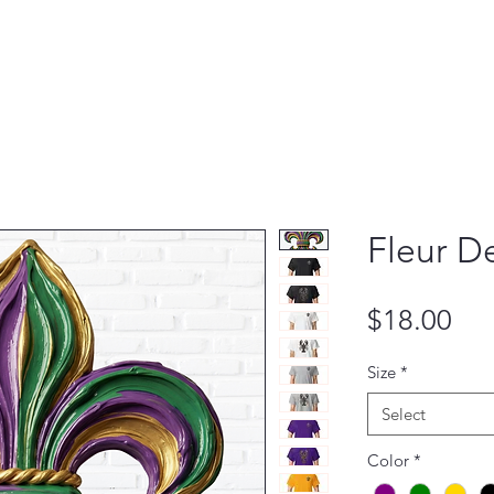
Fleur De
Pri
$18.00
Size
*
Select
Color
*