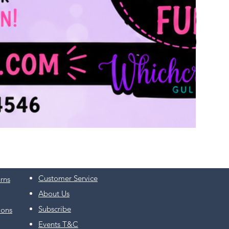
Customer Service
rns
About Us
Subscribe
ions
Events T&C