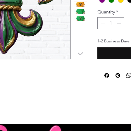
Quantity
*
1-2 Business Days