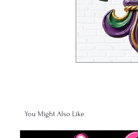
You Might Also Like