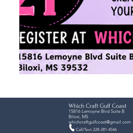
Which Craft Gulf Coast
15816 Lemoyne Blvd Suite B
Biloxi, MS
whichcraftgulfcoast@gmail.com
Call/Text 228-281-4546