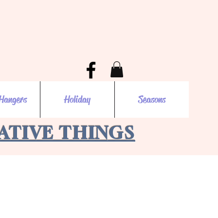
Hangers
Holiday
Seasons
EATIVE THINGS