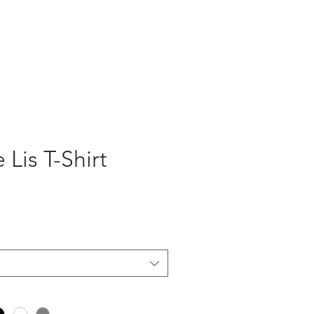
 Lis T-Shirt
ce