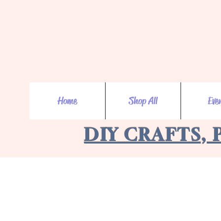
Home
Shop All
Eve
DIY CRAFTS, 