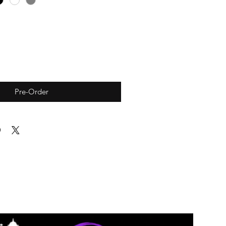
Pre-Order