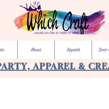
nts
About
Apparel
Door 
PARTY, APPAREL & CR