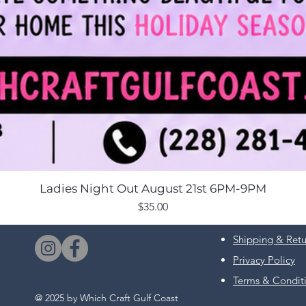
Ladies Night Out August 21st 6PM-9PM
Price
$35.00
Shipping & Retu
Privacy Policy
Terms & Condit
@ 2025 by Which Craft Gulf Coast