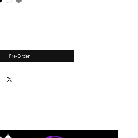
Pre-Order