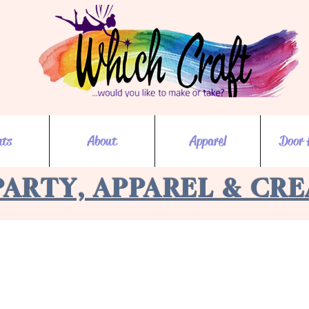
nts
About
Apparel
Door 
PARTY, APPAREL & CR