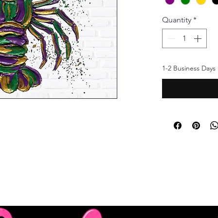
Quantity
*
1-2 Business Days