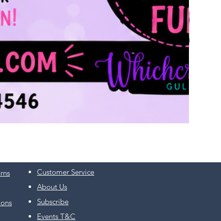
Customer Service
rns
About Us
Subscribe
ions
Events T&C