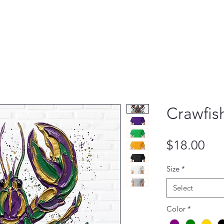
Crawfish
Pri
$18.00
Size
*
Select
Color
*