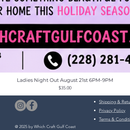
Ladies Night Out August 21st 6PM-9PM
Price
$35.00
Shipping & Retu
Privacy Policy
Terms & Condit
@ 2025 by Which Craft Gulf Coast