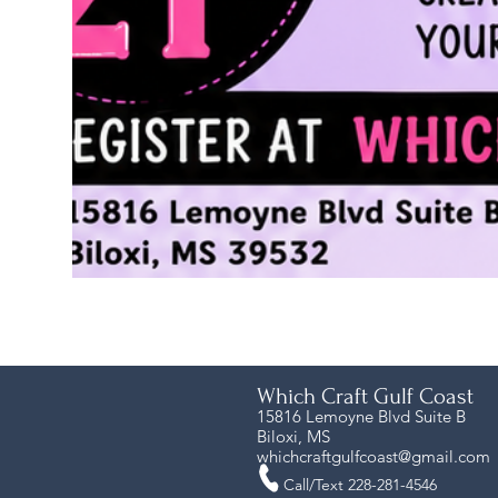
Which Craft Gulf Coast
15816 Lemoyne Blvd Suite B
Biloxi, MS
whichcraftgulfcoast@gmail.com
Call/Text 228-281-4546