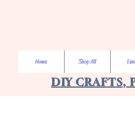
Home
Shop All
Eve
DIY CRAFTS, 