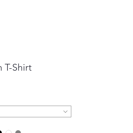
 T-Shirt
ce