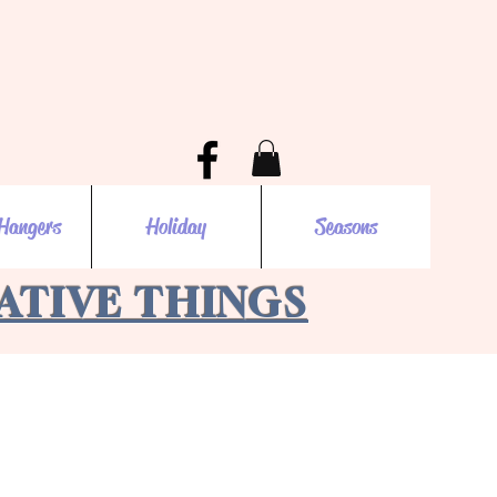
Hangers
Holiday
Seasons
EATIVE THINGS