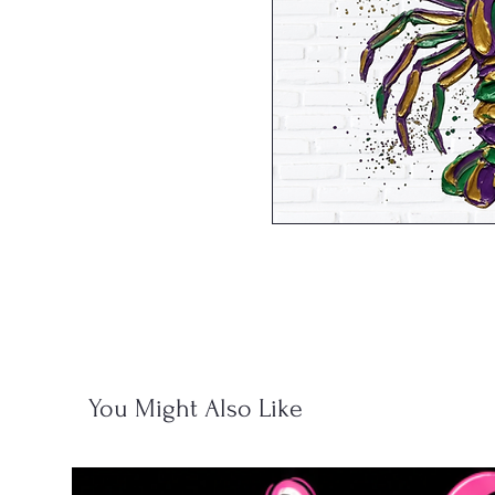
You Might Also Like