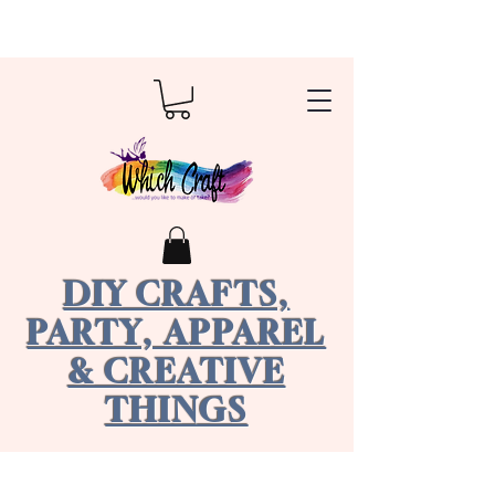
DIY CRAFTS,
PARTY, APPAREL
& CREATIVE
THINGS