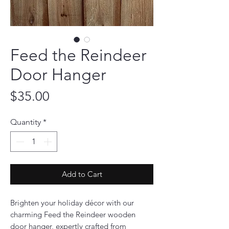
Feed the Reindeer
Door Hanger
Price
$35.00
Quantity
*
Add to Cart
Brighten your holiday décor with our
charming Feed the Reindeer wooden
door hanger, expertly crafted from