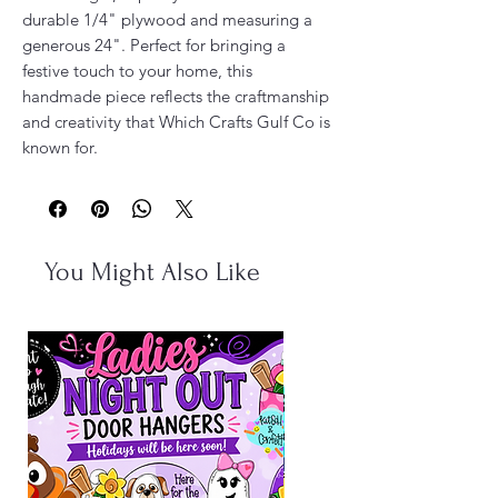
durable 1/4" plywood and measuring a
generous 24". Perfect for bringing a
festive touch to your home, this
handmade piece reflects the craftmanship
and creativity that Which Crafts Gulf Co is
known for.
You Might Also Like