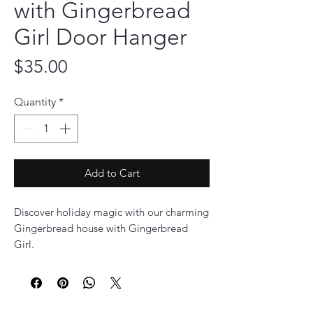
with Gingerbread
Girl Door Hanger
Price
$35.00
Quantity
*
Add to Cart
Discover holiday magic with our charming
Gingerbread house with Gingerbread
Girl.