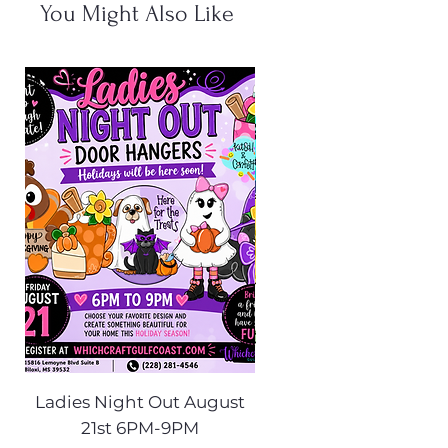
You Might Also Like
Ladies Night Out August
Scarecrow Noggi
21st 6PM-9PM