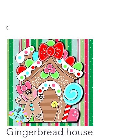
Gingerbread house