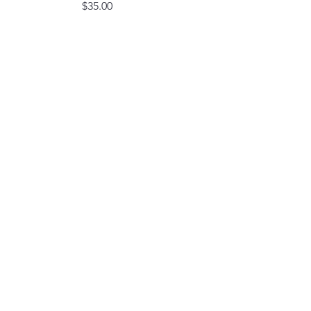
Price
$35.00