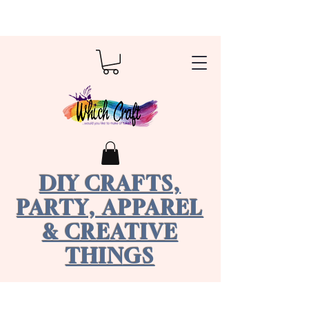
DIY CRAFTS,
PARTY, APPAREL
& CREATIVE
THINGS