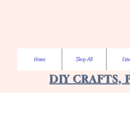
Home
Shop All
Eve
DIY CRAFTS, 