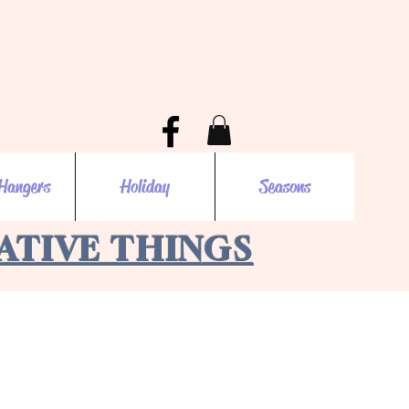
Hangers
Holiday
Seasons
EATIVE THINGS