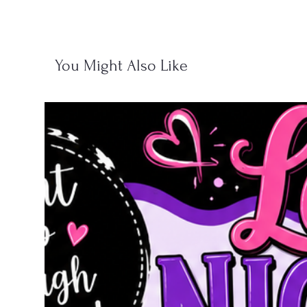
You Might Also Like