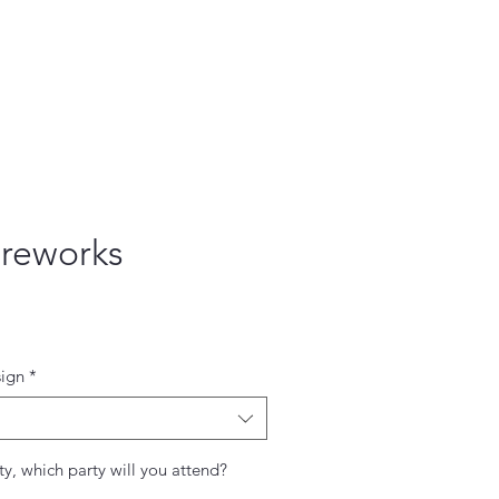
ireworks
ce
ign
*
ty, which party will you attend?