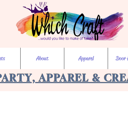
nts
About
Apparel
Door 
PARTY, APPAREL & CR