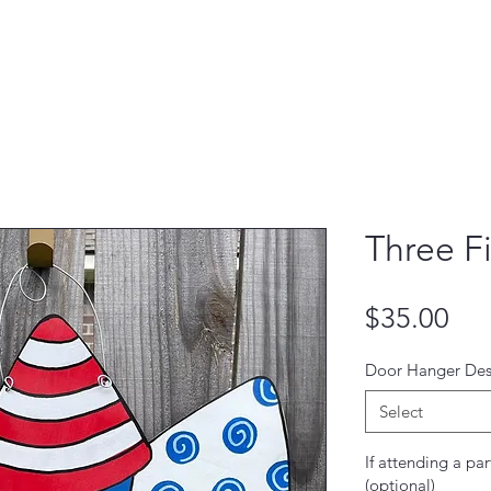
Three F
Pri
$35.00
Door Hanger Des
Select
If attending a par
(optional)