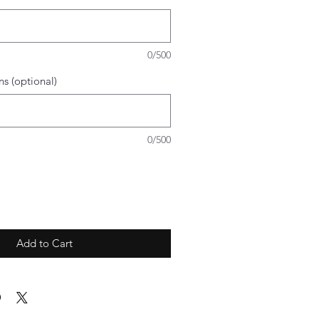
0/500
ns (optional)
0/500
Add to Cart