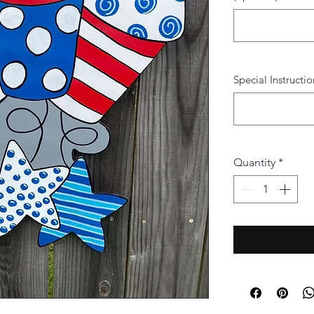
Special Instructio
Quantity
*