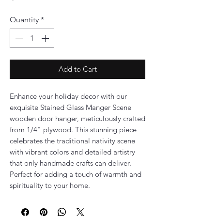
Quantity
*
Add to Cart
Enhance your holiday decor with our
exquisite Stained Glass Manger Scene
wooden door hanger, meticulously crafted
from 1/4" plywood. This stunning piece
celebrates the traditional nativity scene
with vibrant colors and detailed artistry
that only handmade crafts can deliver.
Perfect for adding a touch of warmth and
spirituality to your home.