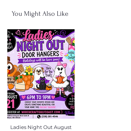
You Might Also Like
Ladies Night Out August
Scarecrow Noggi