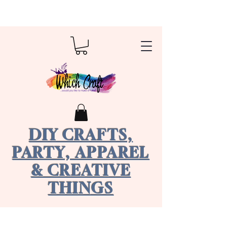
DIY CRAFTS,
PARTY, APPAREL
& CREATIVE
THINGS