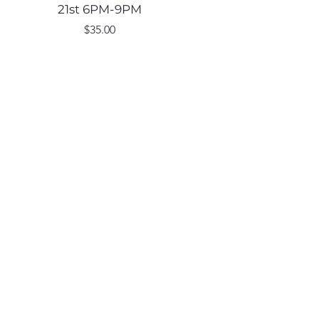
21st 6PM-9PM
Price
$35.00