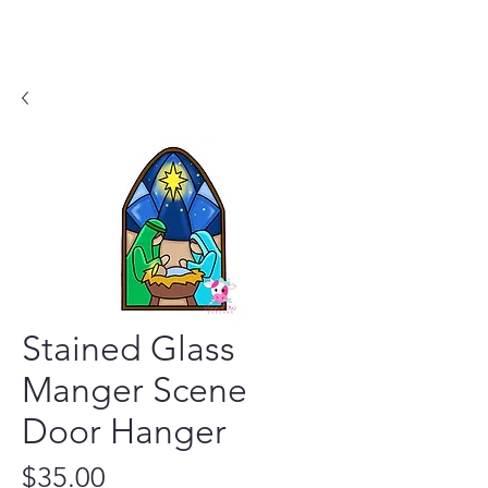
Stained Glass
Manger Scene
Door Hanger
Price
$35.00