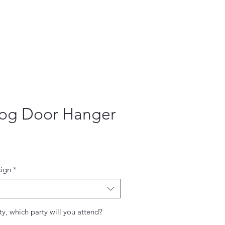
og Door Hanger
ce
ign
*
ty, which party will you attend?