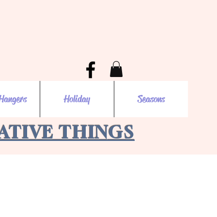
Hangers
Holiday
Seasons
EATIVE THINGS