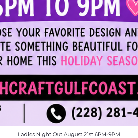
Ladies Night Out August 21st 6PM-9PM