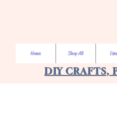
Home
Shop All
Eve
DIY CRAFTS, 