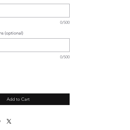
0/500
ns (optional)
0/500
Add to Cart