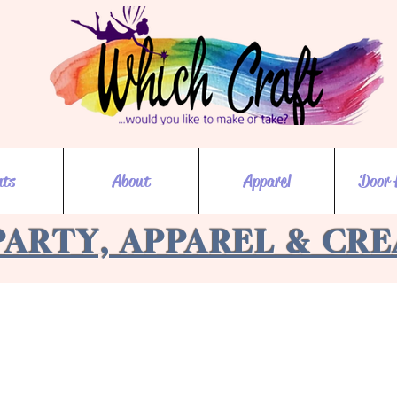
nts
About
Apparel
Door 
PARTY, APPAREL & CR