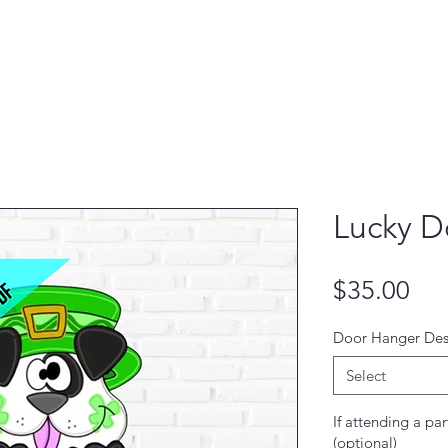
Lucky D
Pri
$35.00
Door Hanger Des
Select
If attending a par
(optional)