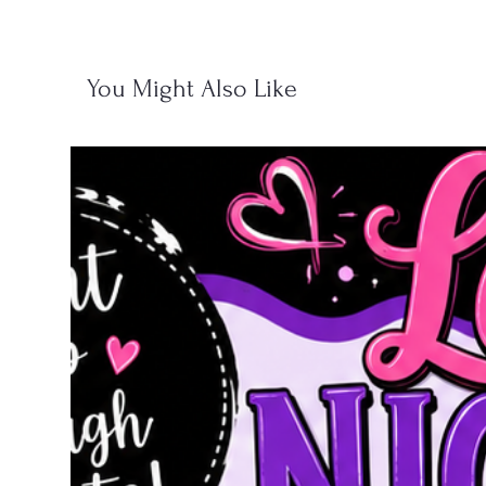
You Might Also Like