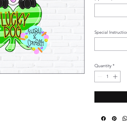
Special Instructio
Quantity
*