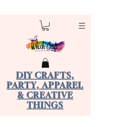
DIY CRAFTS,
PARTY, APPAREL
& CREATIVE
THINGS