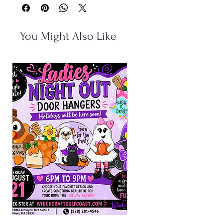
You Might Also Like