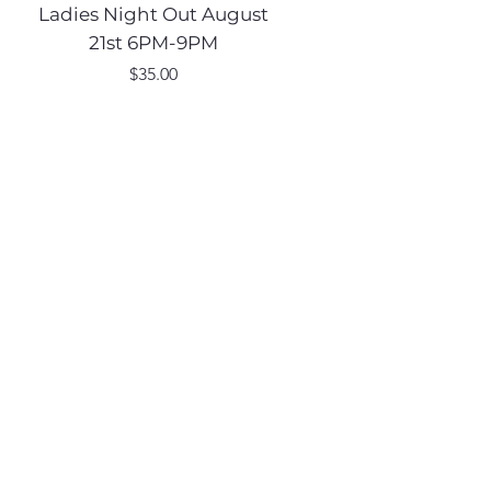
Ladies Night Out August
Scarecrow Noggi
21st 6PM-9PM
Price
$35.00