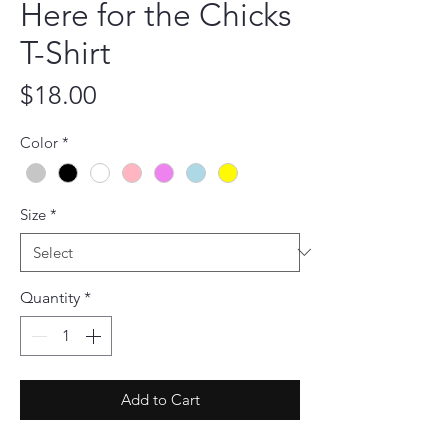
Here for the Chicks
T-Shirt
Price
$18.00
Color
*
Size
*
Quantity
*
Add to Cart