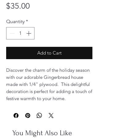
Price
$35.00
Quantity
*
Add to Cart
Discover the charm of the holiday season
with our adorable Gingerbread house
made with 1/4" plywood. This delightful
decoration is perfect for adding a touch of
festive warmth to your home.
You Might Also Like