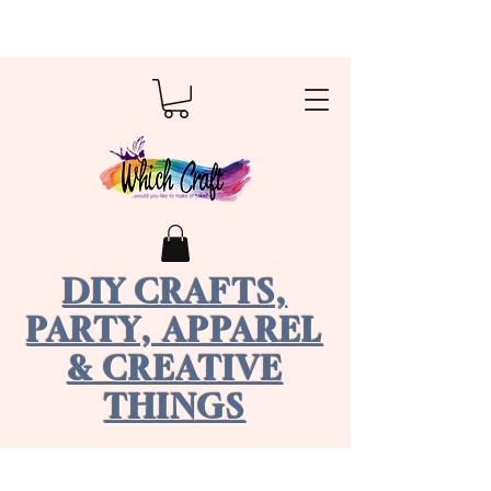
DIY CRAFTS,
PARTY, APPAREL
& CREATIVE
THINGS