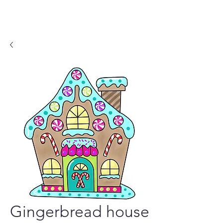
Gingerbread house