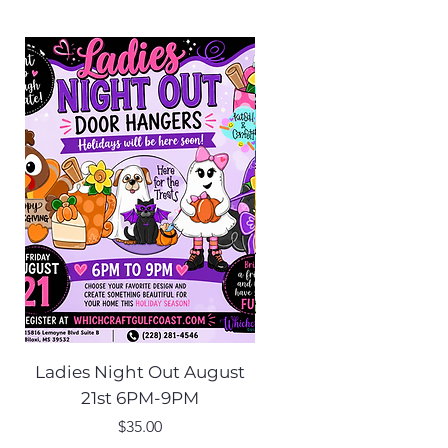
Ladies Night Out August
Scarecrow Noggi
21st 6PM-9PM
Price
$35.00