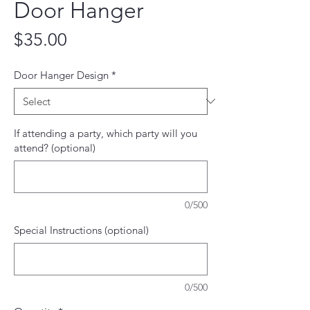
Door Hanger
Price
$35.00
Door Hanger Design
*
If attending a party, which party will you
attend? (optional)
0/500
Special Instructions (optional)
0/500