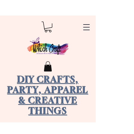
DIY CRAFTS,
PARTY, APPAREL
& CREATIVE
THINGS