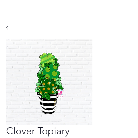
Clover Topiary