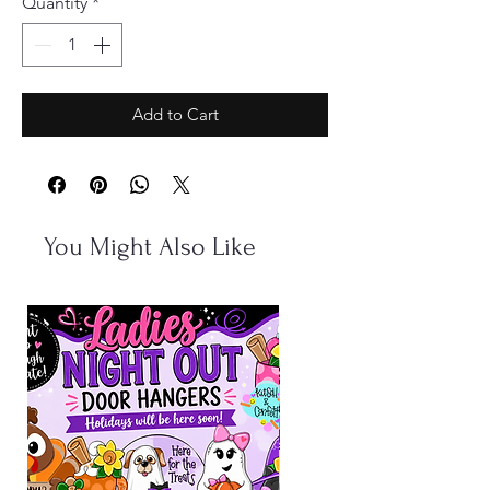
Quantity
*
Add to Cart
You Might Also Like