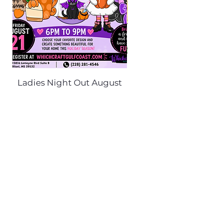
Ladies Night Out August
Scarecrow Noggi
21st 6PM-9PM
Price
$35.00