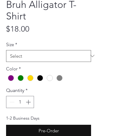
Bruh Alligator T-
Shirt
Price
$18.00
Size
*
Color
*
Quantity
*
1-2 Business Days
Pre-Order