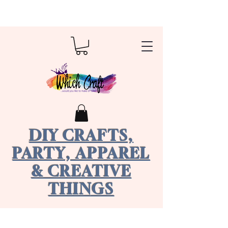
DIY CRAFTS,
PARTY, APPAREL
& CREATIVE
THINGS