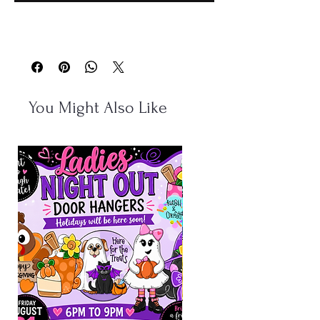
You Might Also Like