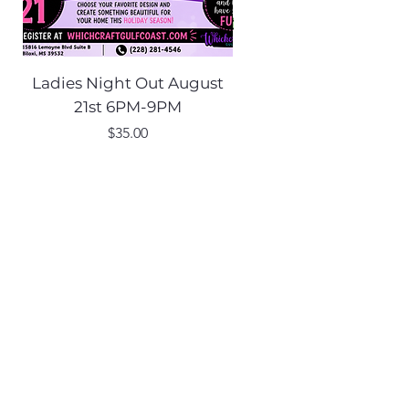
Ladies Night Out August
Scarecrow Noggi
21st 6PM-9PM
Price
$35.00