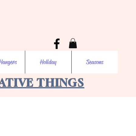
Hangers
Holiday
Seasons
EATIVE THINGS