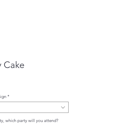
y Cake
ce
ign
*
ty, which party will you attend?