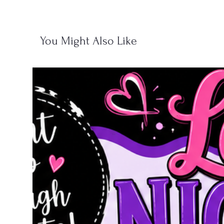
You Might Also Like