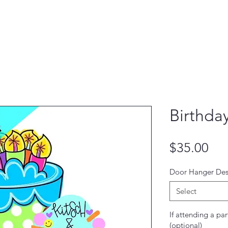
Birthda
Pri
$35.00
Door Hanger Des
Select
If attending a par
(optional)