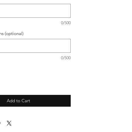
0/500
ns (optional)
0/500
Add to Cart