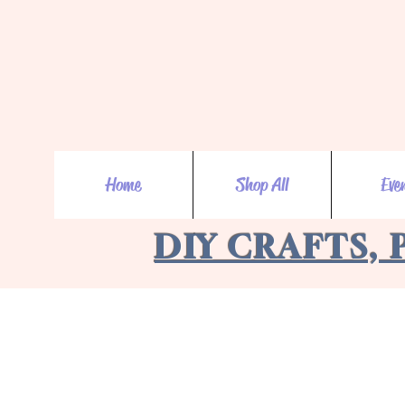
Home
Shop All
Eve
DIY CRAFTS, 