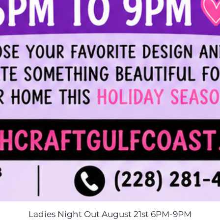
Ladies Night Out August 21st 6PM-9PM