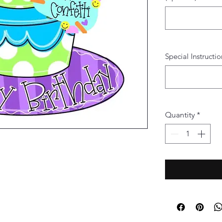
Special Instructio
Quantity
*