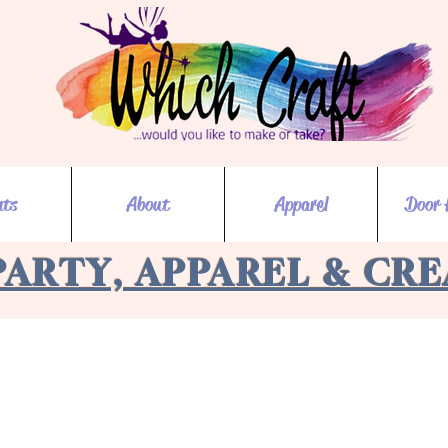
nts
About
Apparel
Door 
PARTY, APPAREL & CR