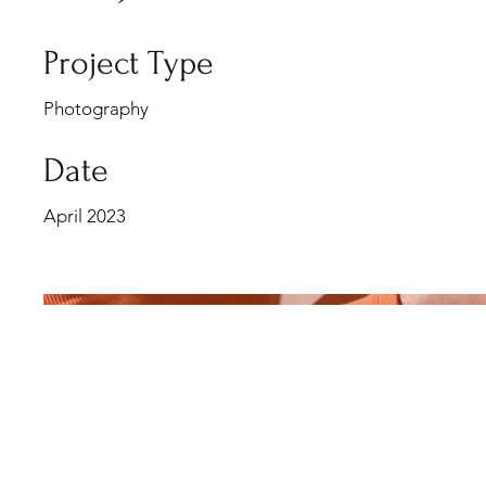
Project Type
Photography
Date
April 2023