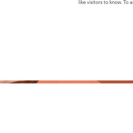
like visitors to know. To