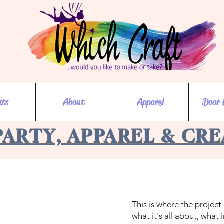
nts
About
Apparel
Door 
PARTY, APPAREL & CR
This is where the project
what it's all about, what