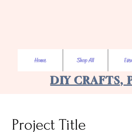
Home
Shop All
Eve
DIY CRAFTS, 
Project Title