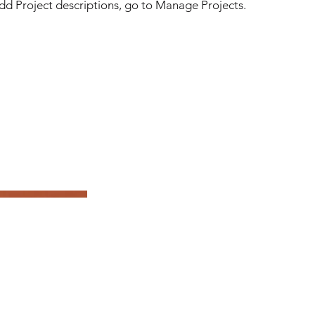
 add Project descriptions, go to Manage Projects.