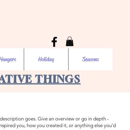
Hangers
Holiday
Seasons
EATIVE THINGS
 description goes. Give an overview or go in depth -
 inspired you, how you created it, or anything else you'd