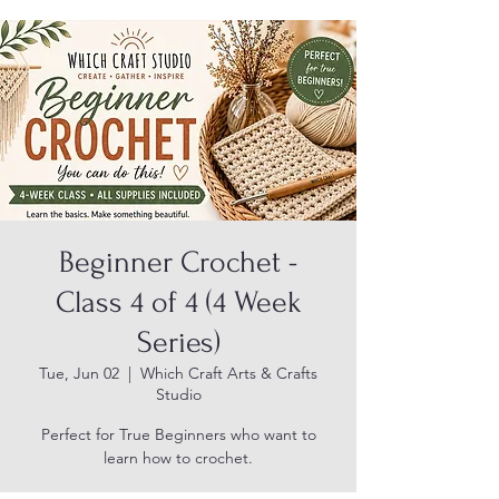
Beginner Crochet -
Class 4 of 4 (4 Week
Series)
Tue, Jun 02
  |  
Which Craft Arts & Crafts
Studio
Perfect for True Beginners who want to
learn how to crochet.