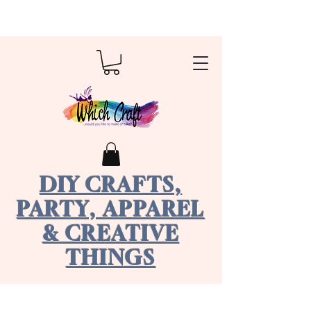
DIY CRAFTS,
PARTY, APPAREL
& CREATIVE
THINGS