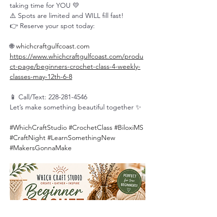
taking time for YOU 💛
⚠️ Spots are limited and WILL fill fast!
👉 Reserve your spot today:
🌐 
whichcraftgulfcoast.com
https://www.whichcraftgulfcoast.com/produ
ct-page/beginners-crochet-class-4-weekly-
classes-may-12th-6-8
📱 Call/Text: 228-281-4546
Let’s make something beautiful together ✨
#WhichCraftStudio
#CrochetClass
#BiloxiMS
#CraftNight
#LearnSomethingNew
#MakersGonnaMake