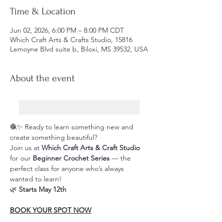
Time & Location
Jun 02, 2026, 6:00 PM – 8:00 PM CDT
Which Craft Arts & Crafts Studio, 15816
Lemoyne Blvd suite b, Biloxi, MS 39532, USA
About the event
🧶✨ Ready to learn something new and 
create something beautiful?
Join us at 
Which Craft Arts & Craft Studio
for our 
Beginner Crochet Series
 — the 
perfect class for anyone who’s always 
wanted to learn!
🌿 
Starts May 12th
BOOK YOUR SPOT NOW