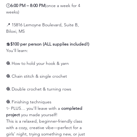
🕕
6:00 PM – 8:00 PM
(once a week for 4 
weeks)
📍 15816 Lemoyne Boulevard, Suite B, 
Biloxi, MS
💲
$100 per person (ALL supplies included!)
You’ll learn:
🧶 How to hold your hook & yarn
🧶 Chain stitch & single crochet
🧶 Double crochet & turning rows
🧶 Finishing techniques
✨ PLUS… you’ll leave with a 
completed 
project
 you made yourself!
This is a relaxed, beginner-friendly class 
with a cozy, creative vibe—perfect for a 
girls’ night, trying something new, or just 