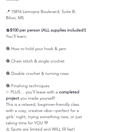
📍 15816 Lemoyne Boulevard, Suite B, 
Biloxi, MS
💲
$100 per person (ALL supplies included!)
You’ll learn:
🧶 How to hold your hook & yarn
🧶 Chain stitch & single crochet
🧶 Double crochet & turning rows
🧶 Finishing techniques
✨ PLUS… you’ll leave with a 
completed 
project
 you made yourself!
This is a relaxed, beginner-friendly class 
with a cozy, creative vibe—perfect for a 
girls’ night, trying something new, or just 
taking time for YOU 💛
⚠️ Spots are limited and WILL fill fast!