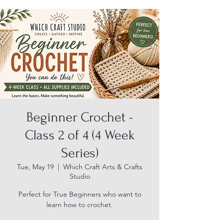
Beginner Crochet -
Class 2 of 4 (4 Week
Series)
Tue, May 19
  |  
Which Craft Arts & Crafts
Studio
Perfect for True Beginners who want to
learn how to crochet.