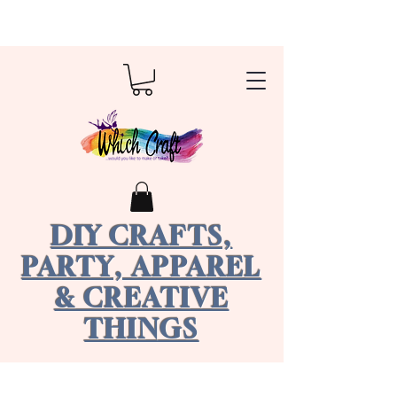
DIY CRAFTS,
PARTY, APPAREL
& CREATIVE
THINGS