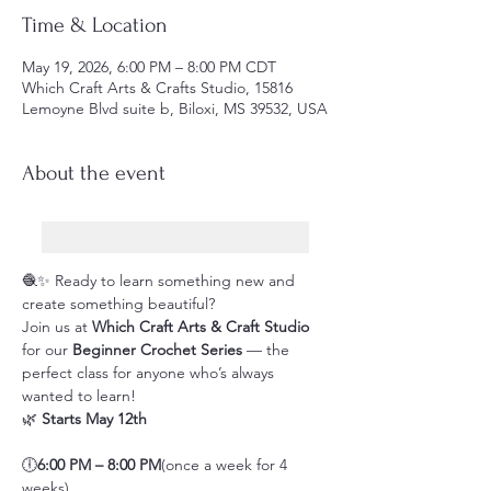
Time & Location
May 19, 2026, 6:00 PM – 8:00 PM CDT
Which Craft Arts & Crafts Studio, 15816
Lemoyne Blvd suite b, Biloxi, MS 39532, USA
About the event
🧶✨ Ready to learn something new and 
create something beautiful?
Join us at 
Which Craft Arts & Craft Studio
for our 
Beginner Crochet Series
 — the 
perfect class for anyone who’s always 
wanted to learn!
🌿 
Starts May 12th
🕕
6:00 PM – 8:00 PM
(once a week for 4 
weeks)