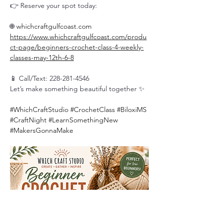
👉 Reserve your spot today:
🌐 
whichcraftgulfcoast.com
https://www.whichcraftgulfcoast.com/produ
ct-page/beginners-crochet-class-4-weekly-
classes-may-12th-6-8
📱 Call/Text: 228-281-4546
Let’s make something beautiful together ✨
#WhichCraftStudio
#CrochetClass
#BiloxiMS
#CraftNight
#LearnSomethingNew
#MakersGonnaMake